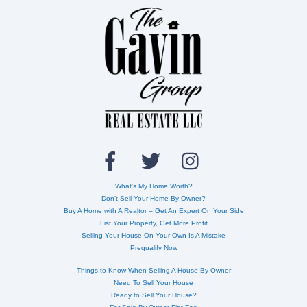
Back
To
Top
What’s My Home Worth?
Don’t Sell Your Home By Owner?
Buy A Home with A Realtor – Get An Expert On Your Side
List Your Property, Get More Profit
Selling Your House On Your Own Is A Mistake
Prequalify Now
Things to Know When Selling A House By Owner
Need To Sell Your House
Ready to Sell Your House?