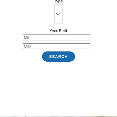
Type
Year Built