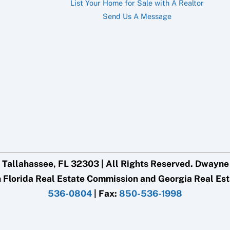
List Your Home for Sale with A Realtor
Send Us A Message
 Tallahassee, FL 32303 | All Rights Reserved. Dwayne G
h Florida Real Estate Commission and Georgia Real Es
536-0804
| Fax:
850-536-1998