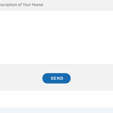
scription of Your Home
SEND