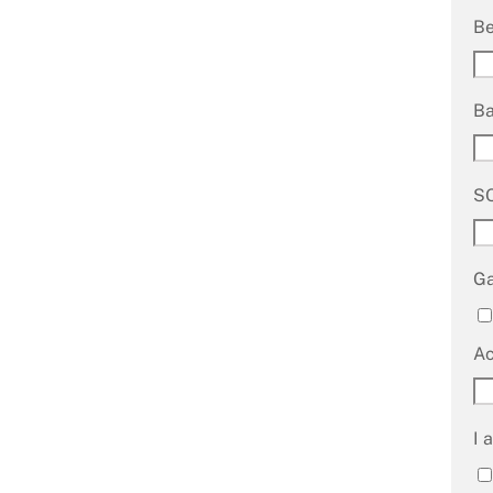
B
B
S
G
A
I 