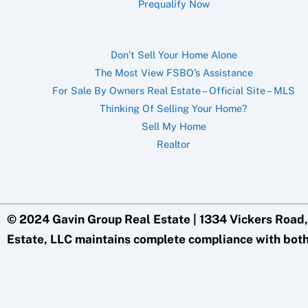
Prequalify Now
Don’t Sell Your Home Alone
The Most View FSBO’s Assistance
For Sale By Owners Real Estate – Official Site – MLS
Thinking Of Selling Your Home?
Sell My Home
Realtor
© 2024 Gavin Group Real Estate | 1334 Vickers Road,
Estate, LLC maintains complete compliance with bot