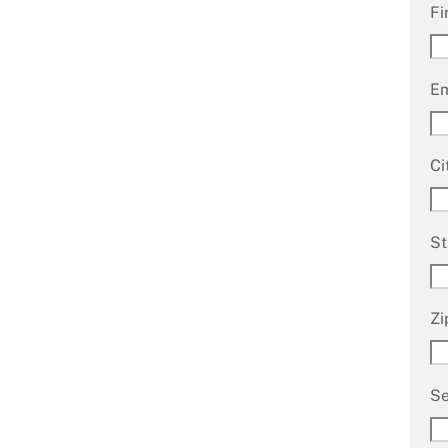
Fi
Em
Ci
St
Zi
Se