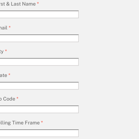
rst & Last Name
*
ail
*
ty
*
ate
*
p Code
*
lling Time Frame
*