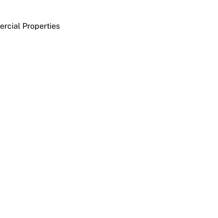
rcial Properties