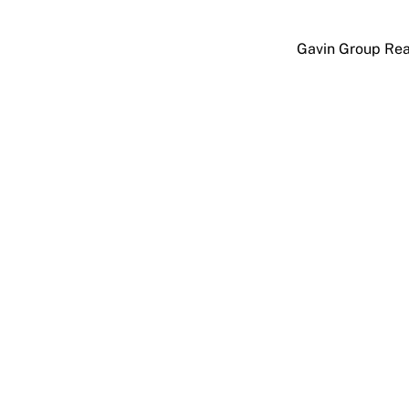
Skip
to
Gavin Group Rea
content