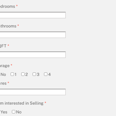
edrooms
*
athrooms
*
QFT
*
arage
*
No
1
2
3
4
cres
*
am interested in Selling
*
Yes
No