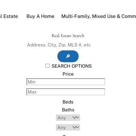
l Estate
Buy A Home
Multi-Family, Mixed Use & Comme
Real Estate Search
🔎
SEARCH OPTIONS
Price
Beds
Baths