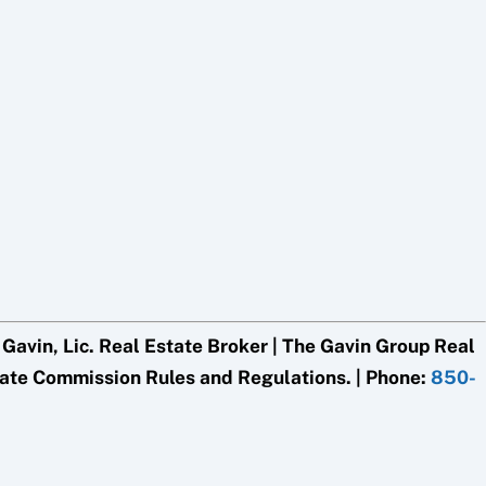
avin, Lic. Real Estate Broker | The Gavin Group Real
tate Commission Rules and Regulations. | Phone:
850-