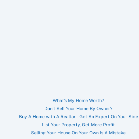
What’s My Home Worth?
Don’t Sell Your Home By Owner?
Buy A Home with A Realtor – Get An Expert On Your Side
List Your Property, Get More Profit
Selling Your House On Your Own Is A Mistake