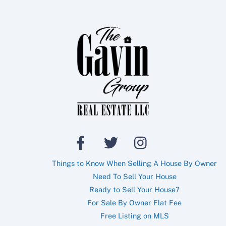
Back
To
Top
Things to Know When Selling A House By Owner
Need To Sell Your House
Ready to Sell Your House?
For Sale By Owner Flat Fee
Free Listing on MLS