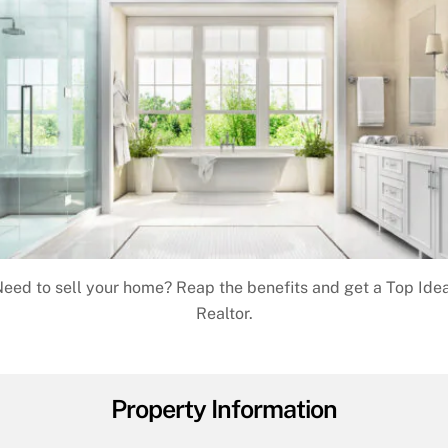
eed to sell your home? Reap the benefits and get a Top Ide
Realtor.
Property Information