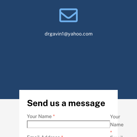
drgavin1@yahoo.com
Send us a message
Your Name
*
Your
Name
*