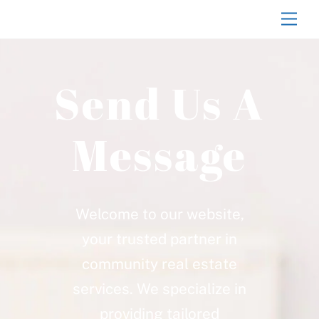
Skip
Men
to
content
Send Us A
Message
Welcome to our website,
your trusted partner in
community real estate
services. We specialize in
providing tailored