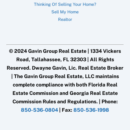
Thinking Of Selling Your Home?
Sell My Home
Realtor
© 2024 Gavin Group Real Estate | 1334 Vickers
Road, Tallahassee, FL 32303 | All Rights
Reserved. Dwayne Gavin, Lic. Real Estate Broker
| The Gavin Group Real Estate, LLC maintains
complete compliance with both Florida Real
Estate Commission and Georgia Real Estate
Commission Rules and Regulations. | Phone:
850-536-0804
| Fax:
850-536-1998