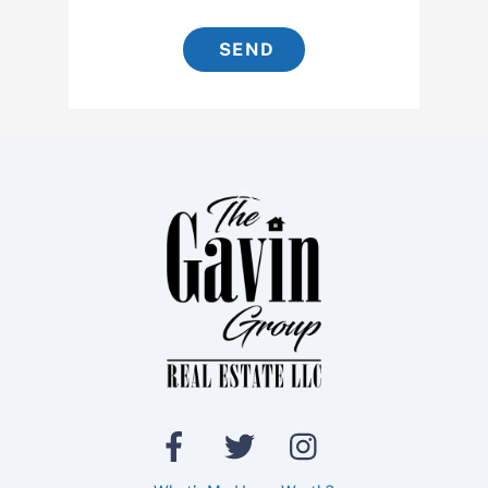
SEND
Back
To
Top