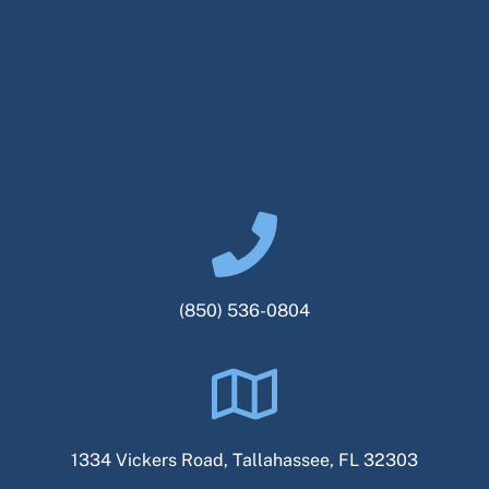
(850) 536-0804
1334 Vickers Road, Tallahassee, FL 32303