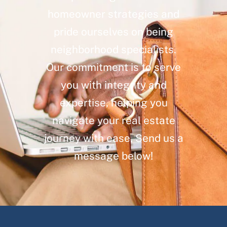
homeowner strategies and
pride ourselves on being
neighborhood specialists.
Our commitment is to serve
you with integrity and
expertise, helping you
navigate your real estate
journey with ease. Send us a
message below!