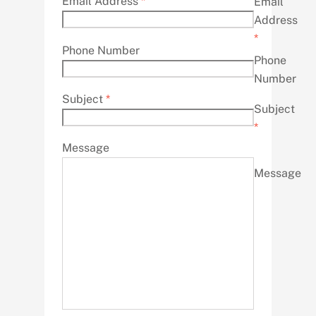
Email Address
*
Email
Address
*
Phone Number
Phone
Number
Subject
*
Subject
*
Message
Message