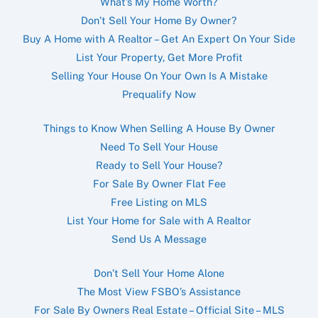
What’s My Home Worth?
Don’t Sell Your Home By Owner?
Buy A Home with A Realtor – Get An Expert On Your Side
List Your Property, Get More Profit
Selling Your House On Your Own Is A Mistake
Prequalify Now
Things to Know When Selling A House By Owner
Need To Sell Your House
Ready to Sell Your House?
For Sale By Owner Flat Fee
Free Listing on MLS
List Your Home for Sale with A Realtor
Send Us A Message
Don’t Sell Your Home Alone
The Most View FSBO’s Assistance
For Sale By Owners Real Estate – Official Site – MLS