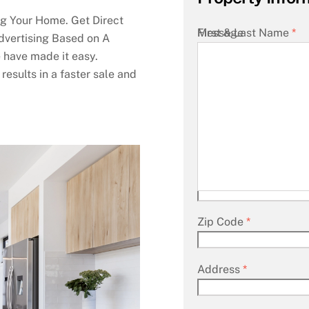
g Your Home. Get Direct
First & Last Name
Message
*
dvertising Based on A
 have made it easy.
results in a faster sale and
Your Email
*
City
*
State
*
Zip Code
*
Address
*