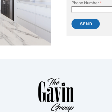
Phone Number
*
SEND
Back
To
Top