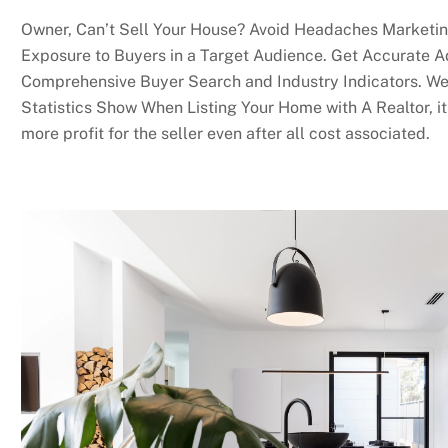
Owner, Can’t Sell Your House? Avoid Headaches Marketin
Exposure to Buyers in a Target Audience. Get Accurate A
Comprehensive Buyer Search and Industry Indicators. We
Statistics Show When Listing Your Home with A Realtor, it 
more profit for the seller even after all cost associated.