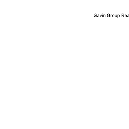
Skip
to
Gavin Group Rea
content