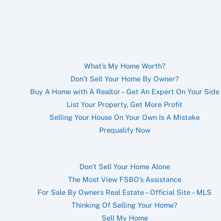
What’s My Home Worth?
Don’t Sell Your Home By Owner?
Buy A Home with A Realtor – Get An Expert On Your Side
List Your Property, Get More Profit
Selling Your House On Your Own Is A Mistake
Prequalify Now
Don’t Sell Your Home Alone
The Most View FSBO’s Assistance
For Sale By Owners Real Estate – Official Site – MLS
Thinking Of Selling Your Home?
Sell My Home