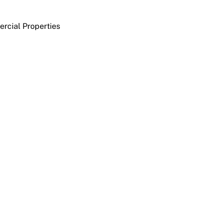
rcial Properties