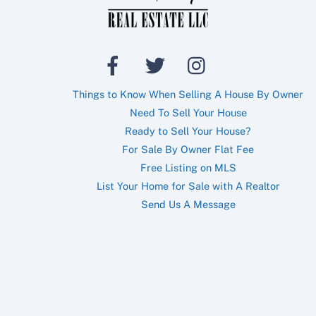
Things to Know When Selling A House By Owner
Need To Sell Your House
Ready to Sell Your House?
For Sale By Owner Flat Fee
Free Listing on MLS
List Your Home for Sale with A Realtor
Send Us A Message