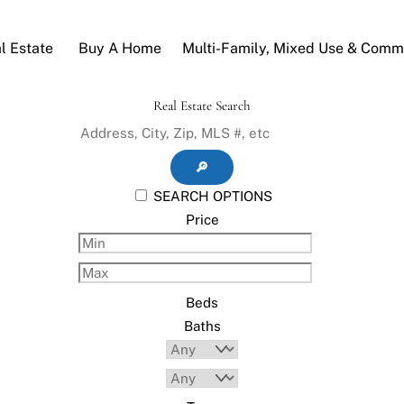
l Estate
Buy A Home
Multi-Family, Mixed Use & Comme
Real Estate Search
🔎
SEARCH OPTIONS
Price
Beds
Baths