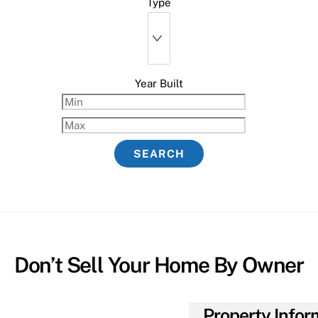
Type
Year Built
Don’t Sell Your Home By Owner
Property Infor