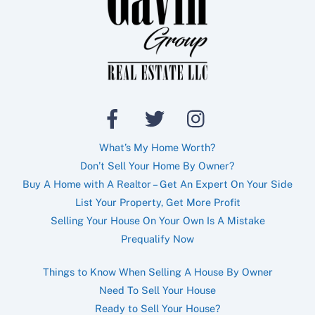
What’s My Home Worth?
Don’t Sell Your Home By Owner?
Buy A Home with A Realtor – Get An Expert On Your Side
List Your Property, Get More Profit
Selling Your House On Your Own Is A Mistake
Prequalify Now
Things to Know When Selling A House By Owner
Need To Sell Your House
Ready to Sell Your House?