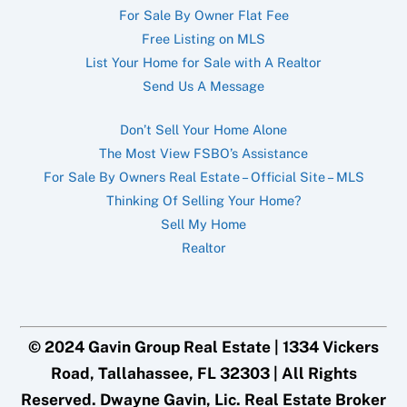
For Sale By Owner Flat Fee
Free Listing on MLS
List Your Home for Sale with A Realtor
Send Us A Message
Don’t Sell Your Home Alone
The Most View FSBO’s Assistance
For Sale By Owners Real Estate – Official Site – MLS
Thinking Of Selling Your Home?
Sell My Home
Realtor
© 2024 Gavin Group Real Estate | 1334 Vickers
Road, Tallahassee, FL 32303 | All Rights
Reserved. Dwayne Gavin, Lic. Real Estate Broker