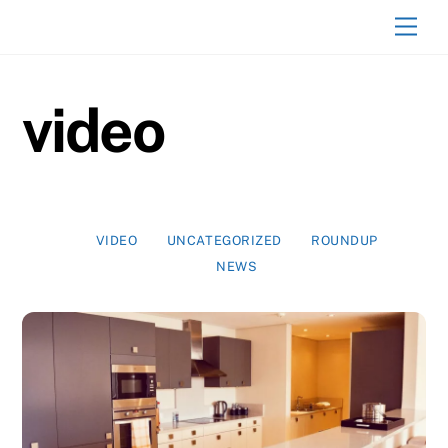
Skip
Men
to
content
video
VIDEO
UNCATEGORIZED
ROUNDUP
NEWS