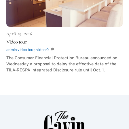
April 19, 2016
Video tour
admin
video
tour
,
video
0
The Consumer Financial Protection Bureau announced on
Wednesday a proposal to delay the effective date of the
TILA-RESPA Integrated Disclosure rule until Oct. 1.
Back
To
Top